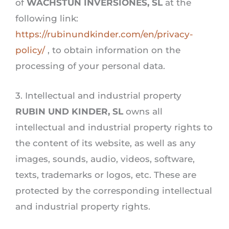
of
WACHSTUN INVERSIONES, SL
at the
following link:
https://rubinundkinder.com/en/privacy-
policy/
, to obtain information on the
processing of your personal data.
3. Intellectual and industrial property
RUBIN UND KINDER, SL
owns all
intellectual and industrial property rights to
the content of its website, as well as any
images, sounds, audio, videos, software,
texts, trademarks or logos, etc. These are
protected by the corresponding intellectual
and industrial property rights.