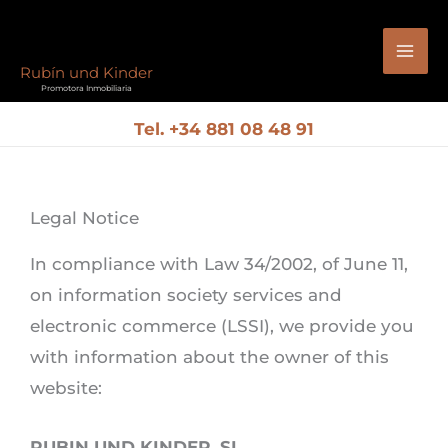
Skip
to
Rubín und Kinder
content
Promotora Inmobiliaria
Tel.
+34 881 08 48 91
Legal Notice
In compliance with Law 34/2002, of June 11,
on information society services and
electronic commerce (LSSI), we provide you
with information about the owner of this
website:
RUBIN UND KINDER, SL