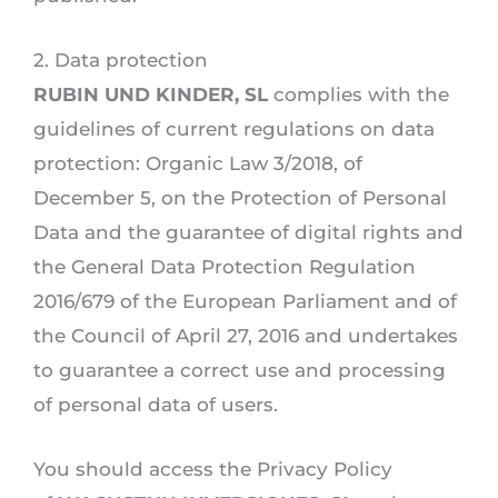
2. Data protection
RUBIN UND KINDER, SL
complies with the
guidelines of current regulations on data
protection: Organic Law 3/2018, of
December 5, on the Protection of Personal
Data and the guarantee of digital rights and
the General Data Protection Regulation
2016/679 of the European Parliament and of
the Council of April 27, 2016 and undertakes
to guarantee a correct use and processing
of personal data of users.
You should access the Privacy Policy