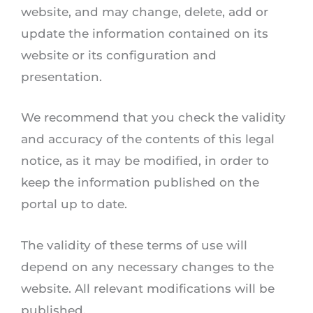
website, and may change, delete, add or
update the information contained on its
website or its configuration and
presentation.
We recommend that you check the validity
and accuracy of the contents of this legal
notice, as it may be modified, in order to
keep the information published on the
portal up to date.
The validity of these terms of use will
depend on any necessary changes to the
website. All relevant modifications will be
published.