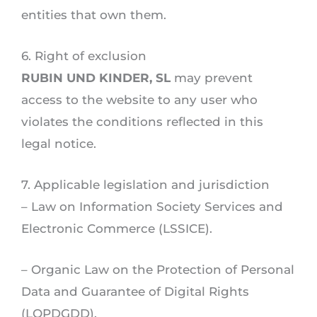
entities that own them.
6. Right of exclusion
RUBIN UND KINDER, SL
may prevent
access to the website to any user who
violates the conditions reflected in this
legal notice.
7. Applicable legislation and jurisdiction
– Law on Information Society Services and
Electronic Commerce (LSSICE).
– Organic Law on the Protection of Personal
Data and Guarantee of Digital Rights
(LOPDGDD).