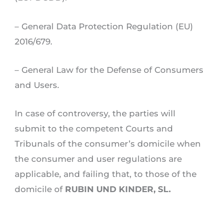
– General Data Protection Regulation (EU)
2016/679.
– General Law for the Defense of Consumers
and Users.
In case of controversy, the parties will
submit to the competent Courts and
Tribunals of the consumer’s domicile when
the consumer and user regulations are
applicable, and failing that, to those of the
domicile of
RUBIN UND KINDER, SL.