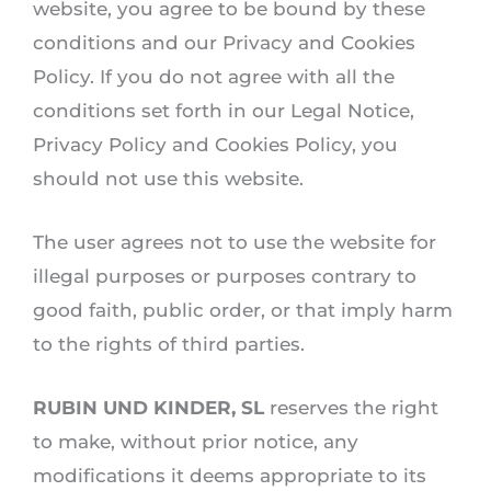
website, you agree to be bound by these
conditions and our Privacy and Cookies
Policy. If you do not agree with all the
conditions set forth in our Legal Notice,
Privacy Policy and Cookies Policy, you
should not use this website.
The user agrees not to use the website for
illegal purposes or purposes contrary to
good faith, public order, or that imply harm
to the rights of third parties.
RUBIN UND KINDER, SL
reserves the right
to make, without prior notice, any
modifications it deems appropriate to its