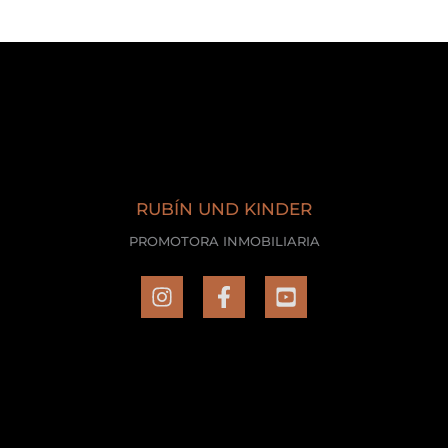
RUBÍN UND KINDER
PROMOTORA INMOBILIARIA