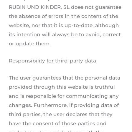
RUBIN UND KINDER, SL does not guarantee
the absence of errors in the content of the
website, nor that it is up-to-date, although
its intention will always be to avoid, correct
or update them.
Responsibility for third-party data
The user guarantees that the personal data
provided through this website is truthful
and is responsible for communicating any
changes. Furthermore, if providing data of
third parties, the user declares that they
have the consent of those parties and