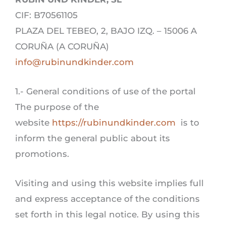
CIF: B70561105
PLAZA DEL TEBEO, 2, BAJO IZQ. – 15006 A
CORUÑA (A CORUÑA)
info@rubinundkinder.com
1.- General conditions of use of the portal
The purpose of the
website
https://rubinundkinder.com
is to
inform the general public about its
promotions.
Visiting and using this website implies full
and express acceptance of the conditions
set forth in this legal notice. By using this