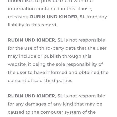
undertakes to provide them with the
information contained in this clause,
releasing
RUBIN UND KINDER, SL
from any
liability in this regard.
RUBIN UND KINDER, SL
is not responsible
for the use of third-party data that the user
may include or publish through this
website, it being the sole responsibility of
the user to have informed and obtained the
consent of said third parties.
RUBIN UND KINDER, SL
is not responsible
for any damages of any kind that may be
caused to the computer system of the