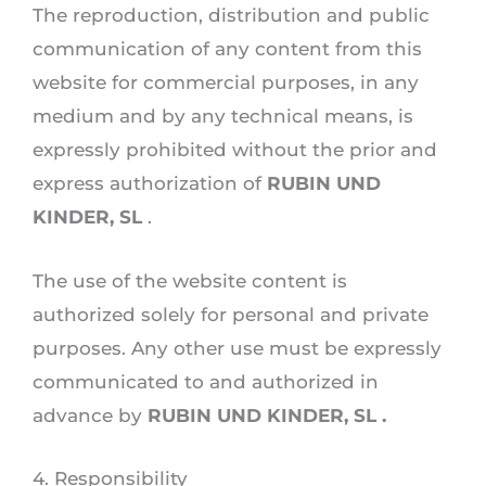
The reproduction, distribution and public
communication of any content from this
website for commercial purposes, in any
medium and by any technical means, is
expressly prohibited without the prior and
express authorization of
RUBIN UND
KINDER, SL
.
The use of the website content is
authorized solely for personal and private
purposes. Any other use must be expressly
communicated to and authorized in
advance by
RUBIN UND KINDER, SL .
4. Responsibility