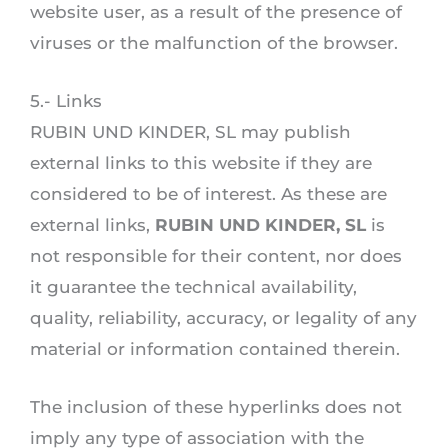
website user, as a result of the presence of
viruses or the malfunction of the browser.
5.- Links
RUBIN UND KINDER, SL may publish
external links to this website if they are
considered to be of interest. As these are
external links,
RUBIN UND KINDER, SL
is
not responsible for their content, nor does
it guarantee the technical availability,
quality, reliability, accuracy, or legality of any
material or information contained therein.
The inclusion of these hyperlinks does not
imply any type of association with the